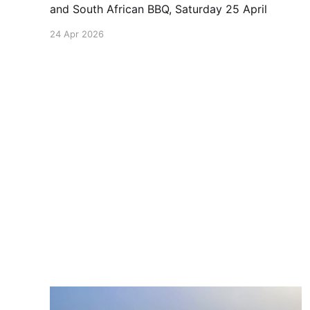
and South African BBQ, Saturday 25 April
24 Apr 2026