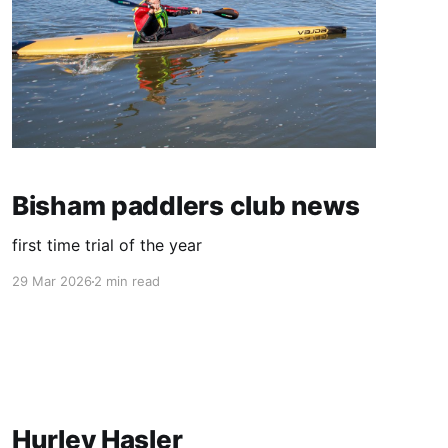
Bisham paddlers club news
first time trial of the year
29 Mar 2026
2 min read
Hurley Hasler