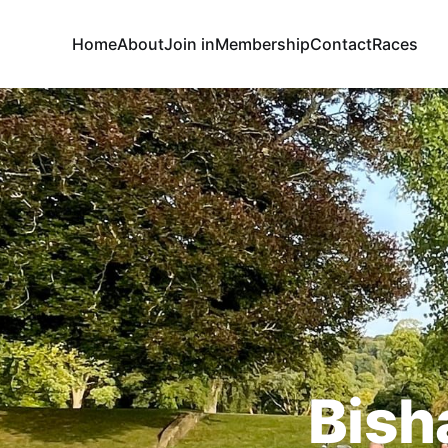
Home
About
Join in
Membership
Contact
Races
Bish