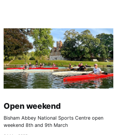
Open weekend
Bisham Abbey National Sports Centre open
weekend 8th and 9th March