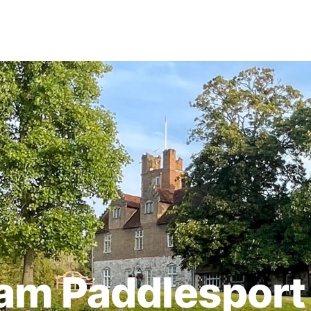
am Paddlesport