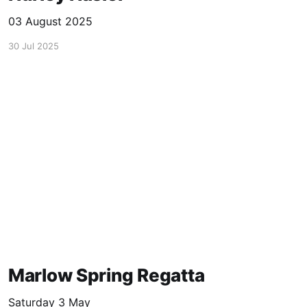
03 August 2025
30 Jul 2025
Marlow Spring Regatta
Saturday 3 May