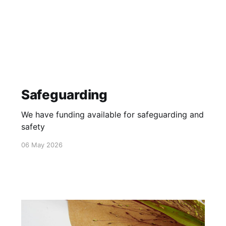
Safeguarding
We have funding available for safeguarding and
safety
06 May 2026