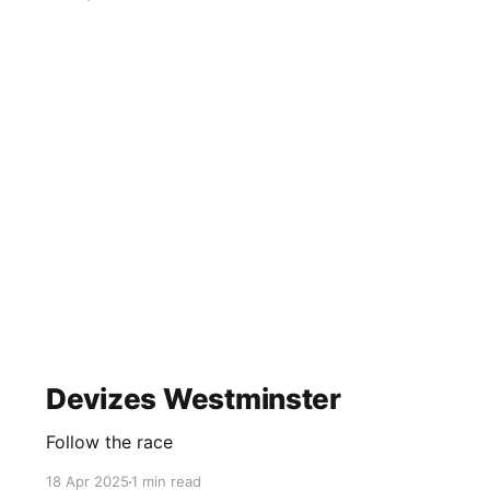
Devizes Westminster
Follow the race
18 Apr 2025
1 min read