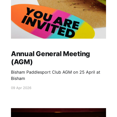
Annual General Meeting
(AGM)
Bisham Paddlesport Club AGM on 25 April at
Bisham
09 Apr 2026