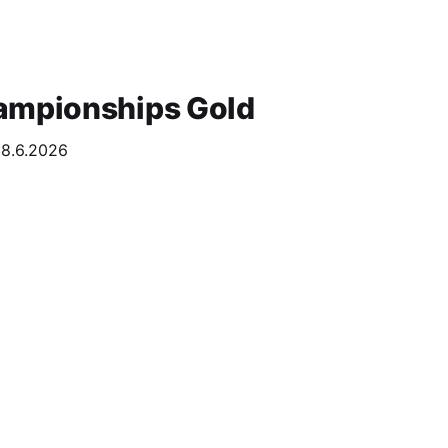
ampionships Gold
28.6.2026