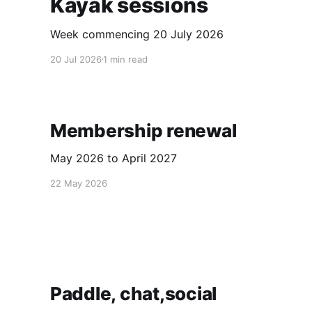
Kayak sessions
Week commencing 20 July 2026
20 Jul 2026
1 min read
Membership renewal
May 2026 to April 2027
22 May 2026
Paddle, chat,social