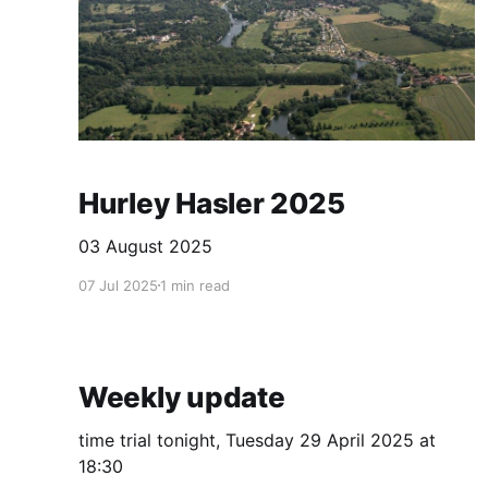
Hurley Hasler 2025
03 August 2025
07 Jul 2025
1 min read
Weekly update
time trial tonight, Tuesday 29 April 2025 at
18:30