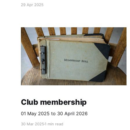
29 Apr 2025
Club membership
01 May 2025 to 30 April 2026
30 Mar 2025
1 min read