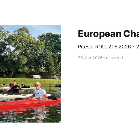
European Ch
Pitesti, ROU, 21.6.2026 - 
25 Jun 2026
1 min read