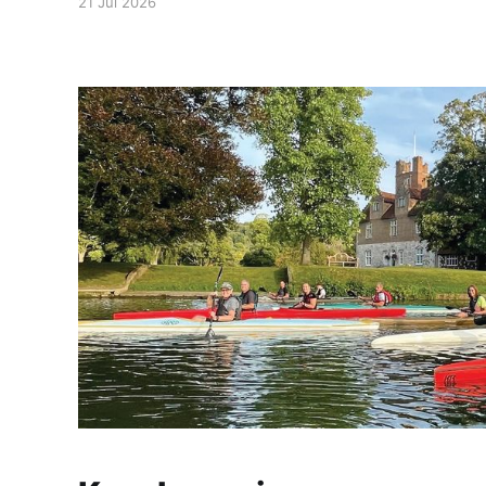
21 Jul 2026