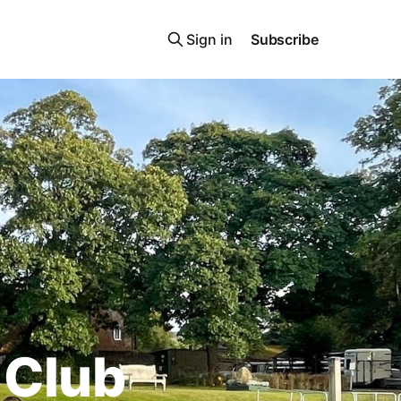
Sign in
Subscribe
 Club