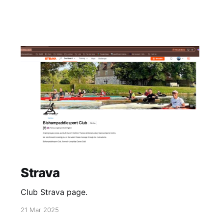
Strava
Club Strava page.
21 Mar 2025