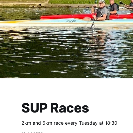
SUP Races
2km and 5km race every Tuesday at 18:30