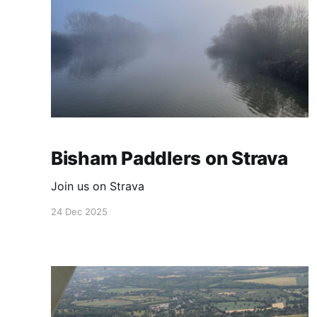
Bisham Paddlers on Strava
Join us on Strava
24 Dec 2025