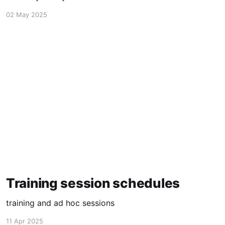
02 May 2025
Training session schedules
training and ad hoc sessions
11 Apr 2025