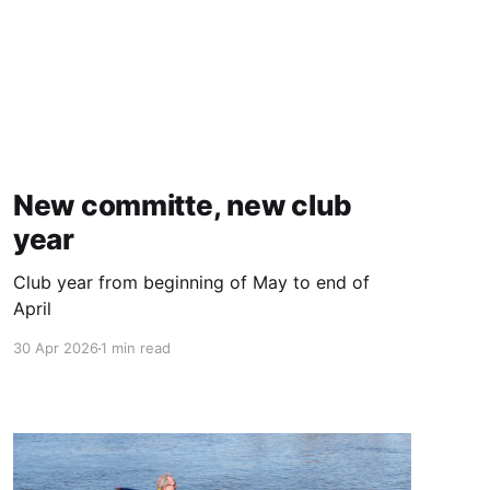
New committe, new club
year
Club year from beginning of May to end of
April
30 Apr 2026
1 min read