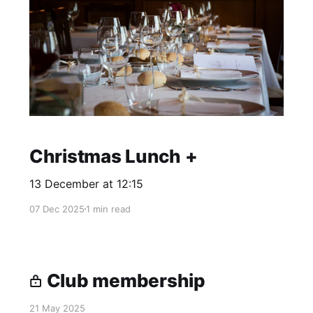
Christmas Lunch +
13 December at 12:15
07 Dec 2025
1 min read
Club membership
21 May 2025