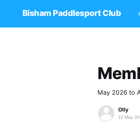
Bisham Paddlesport Club
Memb
May 2026 to A
Olly
22 May 2