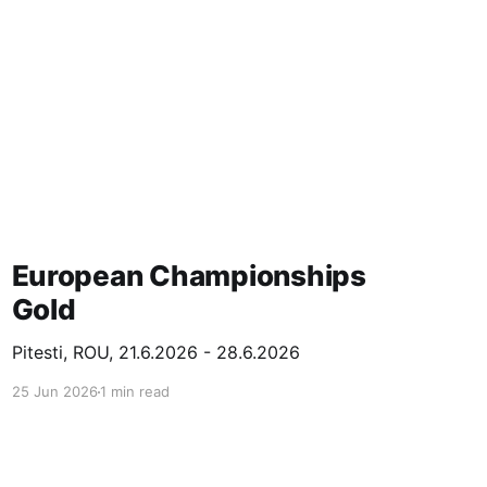
European Championships
Gold
Pitesti, ROU, 21.6.2026 - 28.6.2026
25 Jun 2026
1 min read