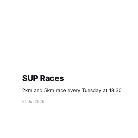
SUP Races
2km and 5km race every Tuesday at 18:30
21 Jul 2026