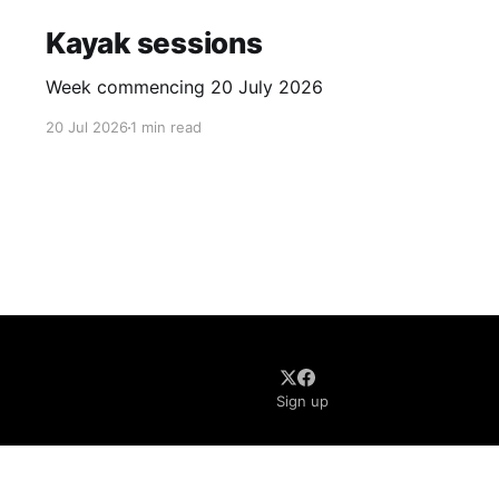
Kayak sessions
Week commencing 20 July 2026
20 Jul 2026
1 min read
Sign up