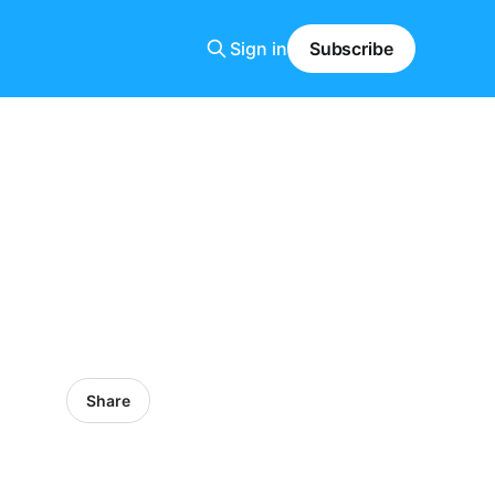
Sign in
Subscribe
Share