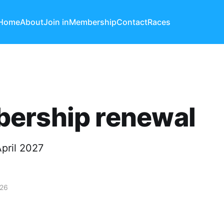
Home
About
Join in
Membership
Contact
Races
ership renewal
pril 2027
026