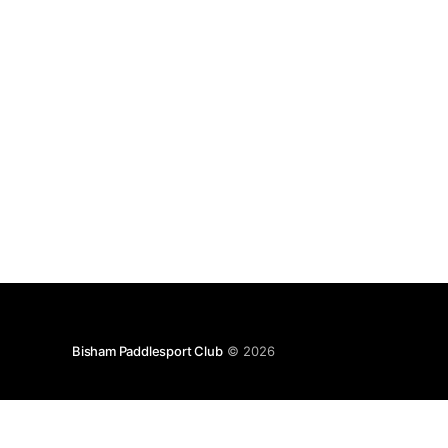
Bisham Paddlesport Club
© 2026