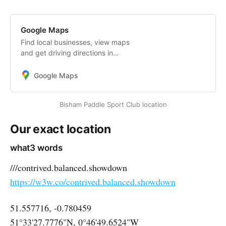
Google Maps
Find local businesses, view maps
and get driving directions in
Google Maps.
Google Maps
Bisham Paddle Sport Club location
Our exact location
what3 words
///contrived.balanced.showdown
https://w3w.co/contrived.balanced.showdown
51.557716, -0.780459
51°33'27.7776"N, 0°46'49.6524"W