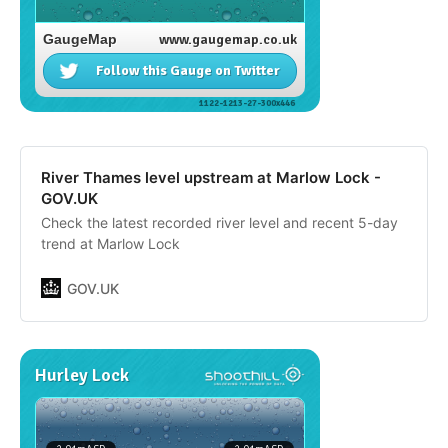
River Thames level upstream at Marlow Lock -
GOV.UK
Check the latest recorded river level and recent 5-day
trend at Marlow Lock
GOV.UK