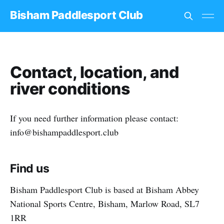
Bisham Paddlesport Club
Contact, location, and
river conditions
If you need further information please contact:
info@bishampaddlesport.club
Find us
Bisham Paddlesport Club is based at Bisham Abbey
National Sports Centre, Bisham, Marlow Road, SL7
1RR