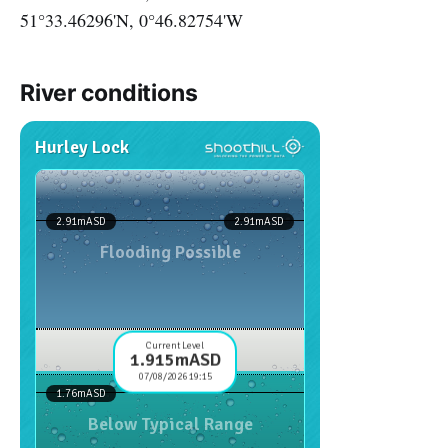
51°33.46296'N, 0°46.82754'W
River conditions